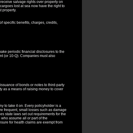
 receive salvage rights over property on
cargoes lost at sea now have the right to
t property.
of specific benefits, charges, credits,
e periodic financial disclosures to the
ment (or 10-Q). Companies must also
issuance of bonds or notes to third-party
ity as a means of raising money to cover
 to take it on. Every policyholder is a
sure frequent, small losses such as damage
ees state laws set out requirements for the
who assume all or part of the
 insure for health claims are exempt from