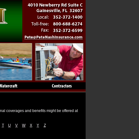
onal coverages and benefits might be offered at
T
U
V
W
X
Y
Z