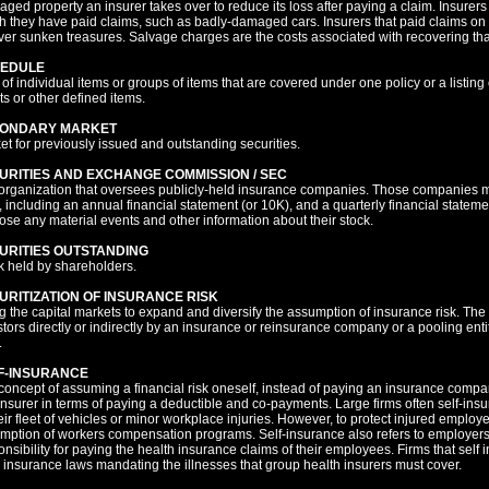
ged property an insurer takes over to reduce its loss after paying a claim. Insurers
h they have paid claims, such as badly-damaged cars. Insurers that paid claims on 
ver sunken treasures. Salvage charges are the costs associated with recovering tha
EDULE
t of individual items or groups of items that are covered under one policy or a listing 
ts or other defined items.
ONDARY MARKET
et for previously issued and outstanding securities.
URITIES AND EXCHANGE COMMISSION / SEC
organization that oversees publicly-held insurance companies. Those companies mak
 including an annual financial statement (or 10K), and a quarterly financial state
lose any material events and other information about their stock.
URITIES OUTSTANDING
k held by shareholders.
URITIZATION OF INSURANCE RISK
g the capital markets to expand and diversify the assumption of insurance risk. The 
stors directly or indirectly by an insurance or reinsurance company or a pooling ent
.
F-INSURANCE
concept of assuming a financial risk oneself, instead of paying an insurance company
-insurer in terms of paying a deductible and co-payments. Large firms often self-in
heir fleet of vehicles or minor workplace injuries. However, to protect injured employ
mption of workers compensation programs. Self-insurance also refers to employers 
onsibility for paying the health insurance claims of their employees. Firms that self
e insurance laws mandating the illnesses that group health insurers must cover.