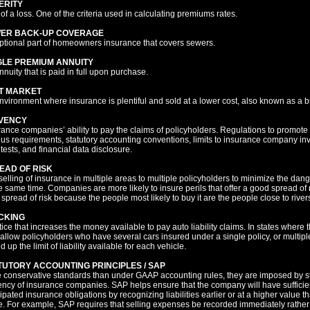
ERITY
of a loss. One of the criteria used in calculating premiums rates.
ER BACK-UP COVERAGE
ptional part of homeowners insurance that covers sewers.
GLE PREMIUM ANNUITY
nnuity that is paid in full upon purchase.
T MARKET
nvironment where insurance is plentiful and sold at a lower cost, also known as a b
VENCY
rance companies’ ability to pay the claims of policyholders. Regulations to promot
lus requirements, statutory accounting conventions, limits to insurance company inve
 tests, and financial data disclosure.
EAD OF RISK
selling of insurance in multiple areas to multiple policyholders to minimize the dange
he same time. Companies are more likely to insure perils that offer a good spread of 
 spread of risk because the people most likely to buy it are the people close to river
CKING
ice that increases the money available to pay auto liability claims. In states where t
allow policyholders who have several cars insured under a single policy, or multiple
d up the limit of liability available for each vehicle.
TUTORY ACCOUNTING PRINCIPLES / SAP
 conservative standards than under GAAP accounting rules, they are imposed by st
ency of insurance companies. SAP helps ensure that the company will have sufficient
cipated insurance obligations by recognizing liabilities earlier or at a higher value 
e. For example, SAP requires that selling expenses be recorded immediately rather th