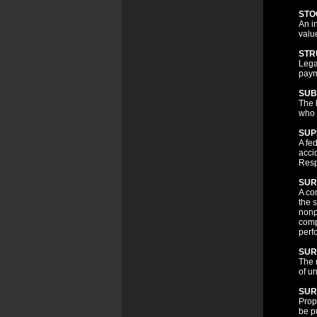
STO
An i
valu
STR
Lega
paym
SUB
The 
who i
SUP
A fe
acci
Resp
SUR
A co
the s
nonp
comp
perf
SUR
The r
of u
SUR
Prop
be p