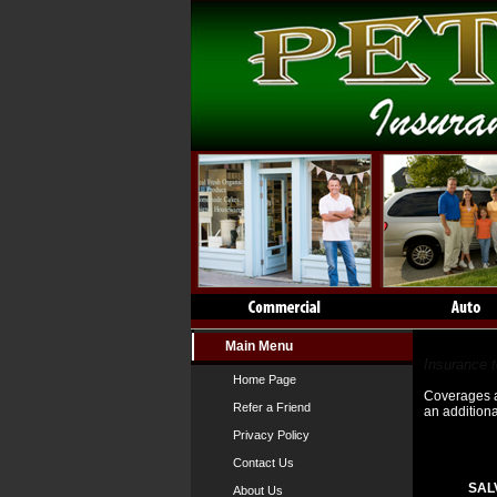
Main Menu
Insuranc
Insurance 
Home Page
Coverages an
Refer a Friend
an addition
Privacy Policy
Contact Us
SAL
About Us