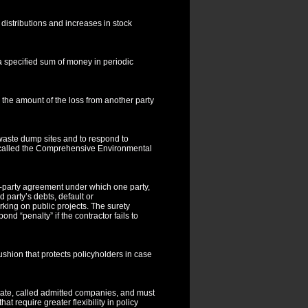
istributions and increases in stock
 specified sum of money in periodic
 the amount of the loss from another party
waste dump sites and to respond to
ly called the Comprehensive Environmental
ee-party agreement under which one party,
d party’s debts, default or
king on public projects. The surety
nd “penalty” if the contractor fails to
cushion that protects policyholders in case
state, called admitted companies, and must
t require greater flexibility in policy