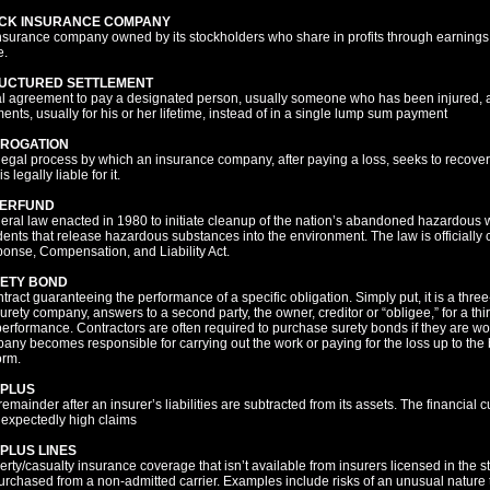
CK INSURANCE COMPANY
nsurance company owned by its stockholders who share in profits through earnings d
e.
UCTURED SETTLEMENT
l agreement to pay a designated person, usually someone who has been injured, a
ents, usually for his or her lifetime, instead of in a single lump sum payment
ROGATION
legal process by which an insurance company, after paying a loss, seeks to recover
s legally liable for it.
ERFUND
deral law enacted in 1980 to initiate cleanup of the nation’s abandoned hazardous 
dents that release hazardous substances into the environment. The law is official
onse, Compensation, and Liability Act.
ETY BOND
ntract guaranteeing the performance of a specific obligation. Simply put, it is a thr
urety company, answers to a second party, the owner, creditor or “obligee,” for a thir
erformance. Contractors are often required to purchase surety bonds if they are wor
any becomes responsible for carrying out the work or paying for the loss up to the bo
orm.
PLUS
emainder after an insurer’s liabilities are subtracted from its assets. The financial 
nexpectedly high claims
PLUS LINES
erty/casualty insurance coverage that isn’t available from insurers licensed in the 
urchased from a non-admitted carrier. Examples include risks of an unusual nature tha