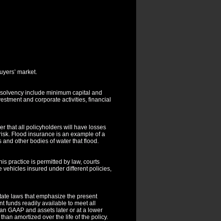
uyers’ market.
e solvency include minimum capital and
stment and corporate activities, financial
r that all policyholders will have losses
risk. Flood insurance is an example of a
s and other bodies of water that flood.
his practice is permitted by law, courts
 vehicles insured under different policies,
ate laws that emphasize the present
 funds readily available to meet all
than GAAP and assets later or at a lower
an amortized over the life of the policy.