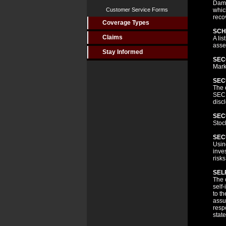
Dama
Customer Service Forms
whic
reco
Coverage Types
SCH
Claims
A lis
asse
Stay Informed
SEC
Mark
SEC
The 
SEC,
disc
SEC
Stoc
SEC
Usin
inve
risks
SEL
The 
self
to t
assu
resp
stat