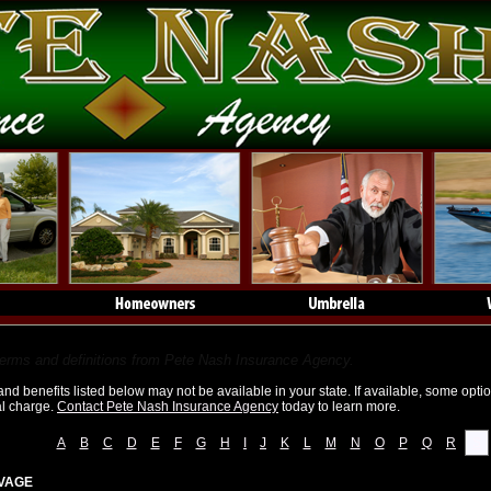
e Glossary
terms and definitions from Pete Nash Insurance Agency.
d benefits listed below may not be available in your state. If available, some opti
al charge.
Contact Pete Nash Insurance Agency
today to learn more.
A
B
C
D
E
F
G
H
I
J
K
L
M
N
O
P
Q
R
S
VAGE