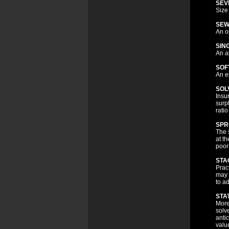
SEV
Size 
SEW
An o
SIN
An a
SOF
An e
SOL
Insu
surp
ratio
SPR
The 
at t
poor
STA
Pract
may 
to ad
STA
More
solv
anti
valu