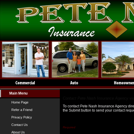
Main Menu
Contact Us
Contact Pete Nash Insurance Agency via
Home Page
To contact Pete Nash Insurance Agency direct
Refer a Friend
the Submit button to send your contact reque
Privacy Policy
First Name*
Contact Us
About Us