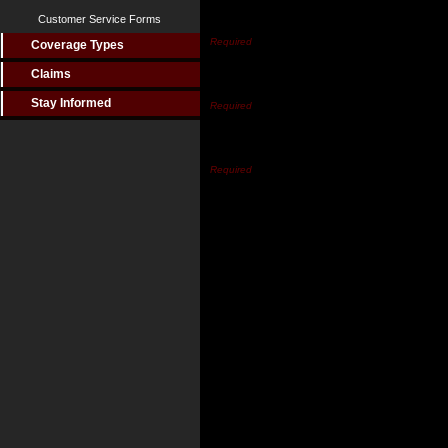
Customer Service Forms
Last Name*
Coverage Types
Claims
Email Address*
Stay Informed
Phone Number*
Inquiry Type
Comments