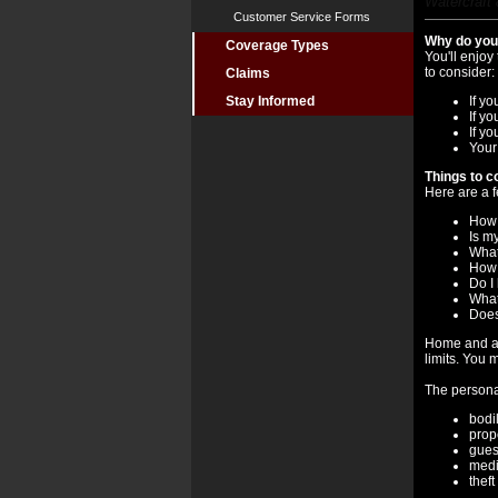
Watercraft 
Customer Service Forms
Why do you 
Coverage Types
You'll enjoy
to consider:
Claims
Stay Informed
If yo
If y
If y
Your
Things to c
Here are a f
How 
Is m
What
How 
Do I
What'
Does
Home and au
limits. You 
The personal
bodil
prop
gues
medi
theft