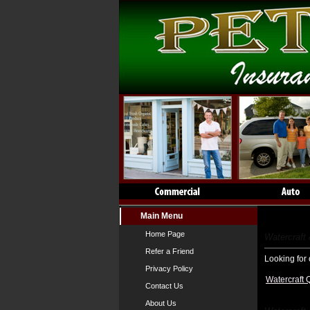
Main Menu
Watercraf
Home Page
Watercraft
Refer a Friend
Looking for 
Privacy Policy
Watercraft 
Contact Us
About Us