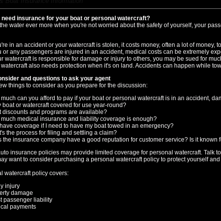
& Boat Insurance Information
need insurance for your boat or personal watercraft?
 the water ever more when you're not worried about the safety of yourself, your pas
u're in an accident or your watercraft is stolen, it costs money, often a lot of money, to 
ou or any passengers are injured in an accident, medical costs can be extremely exp
our watercraft is responsible for damage or injury to others, you may be sued for mu
 watercraft also needs protection when it's on land. Accidents can happen while tow
onsider and questions to ask your agent
ew things to consider as you prepare for the discussion:
much can you afford to pay if your boat or personal watercraft is in an accident, d
y boat or watercraft covered for use year-round?
 discounts and programs are available?
much medical insurance and liability coverage is enough?
 have coverage if I need to have my boat towed in an emergency?
s the process for filing and settling a claim?
 the insurance company have a good reputation for customer service? Is it known fo
to insurance policies may provide limited coverage for personal watercraft. Talk t
may want to consider purchasing a personal watercraft policy to protect yourself and 
 watercraft policy covers:
y injury
erty damage
t passenger liability
cal payments