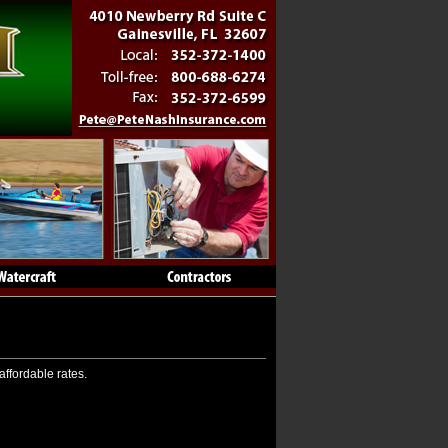
affordable rates.