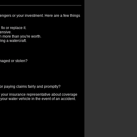
sengers or your investment. Here are a few things
fix or replace it.
ensive.
ch more than you're worth.
ing a watercraft.
amaged or stolen?
r paying claims fairly and promptly?
o your insurance representative about coverage
your water vehicle in the event of an accident.