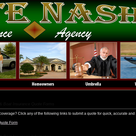
t & Boat Insurance
 & Boat Insurance Quote Forms
coverage? Click any of the following links to submit a quote for quick, accurate and 
Quote Form