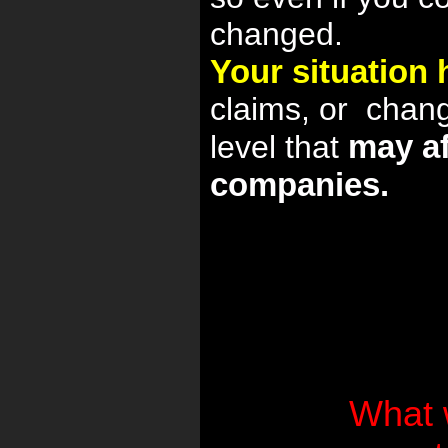
changed.
Your situation
claims, or
chan
may af
level that
companies.
What 