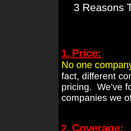
3 Reasons 
Price:
1.
No one company is
fact, different 
pricing. We've 
companies we ofte
Coverage:
2.