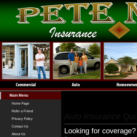
Main Menu
Auto Insurance
Home Page
Refer a Friend
Auto Insurance Qu
Privacy Policy
Contact Us
Looking for coverage? 
About Us