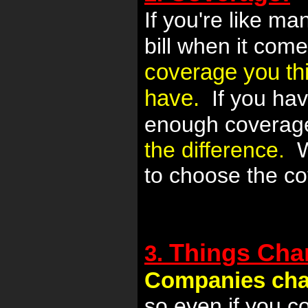
If you're like m
bill when it come
coverage you thi
have.
If you hav
enough coverag
the difference.
We
to choose the co
Things Cha
3.
Companies cha
so even if you c