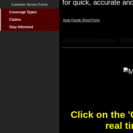
for quick, accurate and
Customer Service Forms
Coverage Types
Claims
Auto Quote Short Form
Stay Informed
Auto Insurance Inf
Click on the 
real 