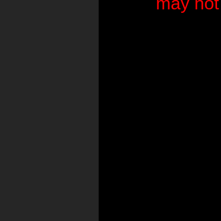
may not